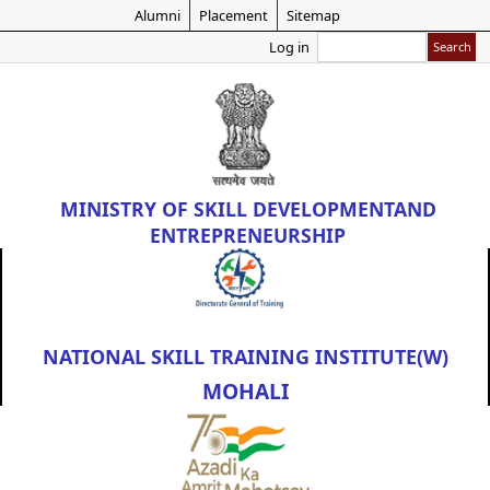
Skip
Alumni
Placement
Sitemap
to
Search
Log in
main
content
MINISTRY OF
SKILL DEVELOPMENT
AND
ENTREPRENEURSHIP
NATIONAL SKILL TRAINING INSTITUTE(W)
MOHALI