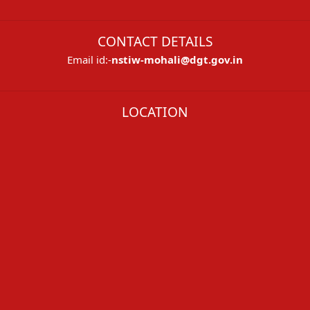
CONTACT DETAILS
Email id:-
nstiw-mohali@dgt.gov.in
LOCATION