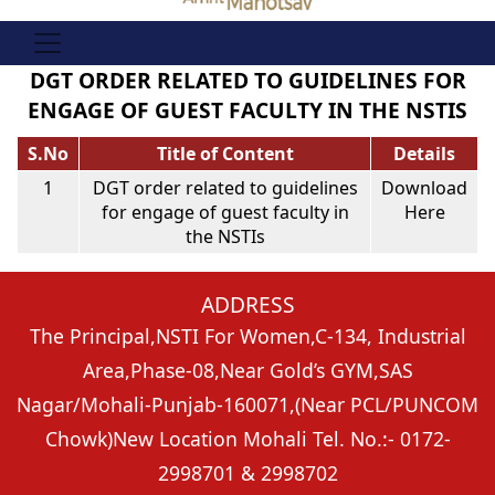
DGT ORDER RELATED TO GUIDELINES FOR
ENGAGE OF GUEST FACULTY IN THE NSTIS
S.No
Title of Content
Details
1
DGT order related to guidelines
Download
for engage of guest faculty in
Here
the NSTIs
ADDRESS
The Principal,
NSTI For Women,C-134, Industrial
Area,
Phase-08,Near Gold’s GYM,
SAS
Nagar/Mohali-Punjab-160071,
(Near PCL/PUNCOM
Chowk)
New Location Mohali Tel. No.:- 0172-
2998701 & 2998702