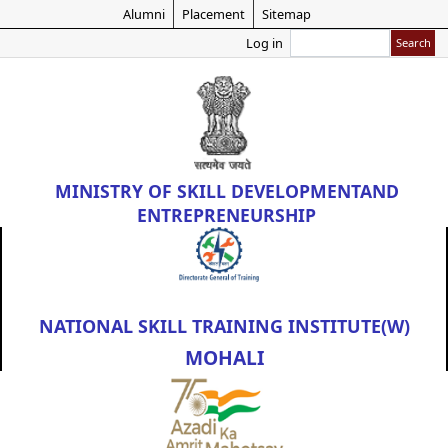
Skip
Alumni
Placement
Sitemap
to
Search
Log in
main
content
MINISTRY OF
SKILL DEVELOPMENT
AND
ENTREPRENEURSHIP
NATIONAL SKILL TRAINING INSTITUTE(W)
MOHALI