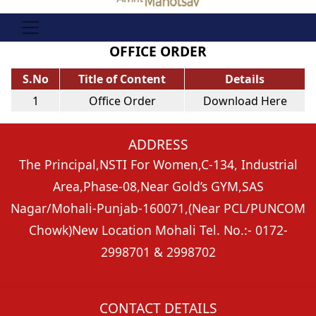
OFFICE ORDER
S.No
Title of Content
Details
1
Office Order
Download Here
ADDRESS
The Principal,
NSTI For Women,C-134, Industrial
Area,
Phase-08,Near Gold’s GYM,
SAS
Nagar/Mohali-Punjab-160071,
(Near PCL/PUNCOM
Chowk)
New Location Mohali Tel. No.:- 0172-
2998701 & 2998702
CONTACT DETAILS