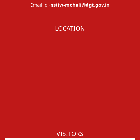
Email id:-
nstiw-mohali@dgt.gov.in
LOCATION
VISITORS